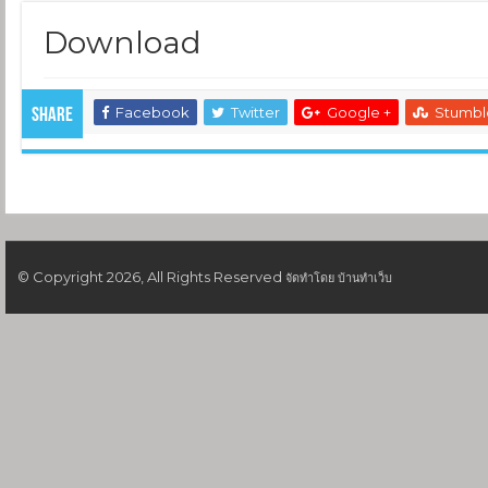
Download
Facebook
Twitter
Google +
Stumb
Share
© Copyright 2026, All Rights Reserved
จัดทำโดย
บ้านทำเว็บ