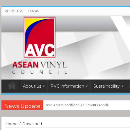
REGISTER
LOGIN
About us
PVC information
Sustainability
News Update
Asia’s premier chlor-alkali event is back!
Home
/
Download