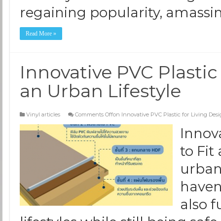
regaining popularity, amassi
Read More »
Innovative PVC Plastic 
an Urban Lifestyle
Vinyl articles
Comments Off
on Innovative PVC Plastic for Living Desi
Innov
to Fit
urbani
haven
also f