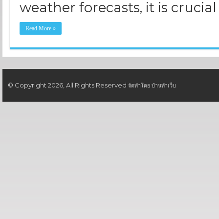
weather forecasts, it is crucial
Read More »
© Copyright 2026, All Rights Reserved
จัดทำโดย
บ้านทำเว็บ