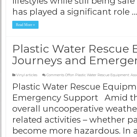
lifestyles while still being saf
has played a significant role 
Read More »
Plastic Water Rescue 
Journeys and Emerge
Vinyl articles
Comments Off
on Plastic Water Rescue Equipment: As
Plastic Water Rescue Equipm
Emergency Support Amid the
overall uncooperative weather
related activities – whether pa
become more hazardous. In ad