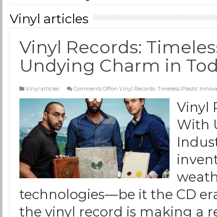
Vinyl articles
Vinyl Records: Timeles
Undying Charm in Toda
Vinyl articles
Comments Off
on Vinyl Records: Timeless Plastic Inno
Vinyl 
With 
Indus
inven
weath
technologies—be it the CD era
the vinyl record is making a 