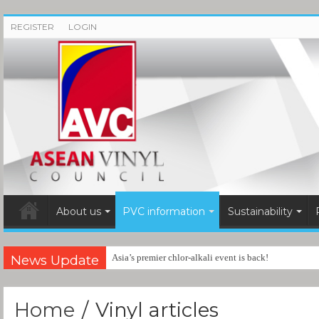
REGISTER
LOGIN
About us
PVC information
Sustainability
News Update
Asia’s premier chlor-alkali event is back!
Home
/
Vinyl articles