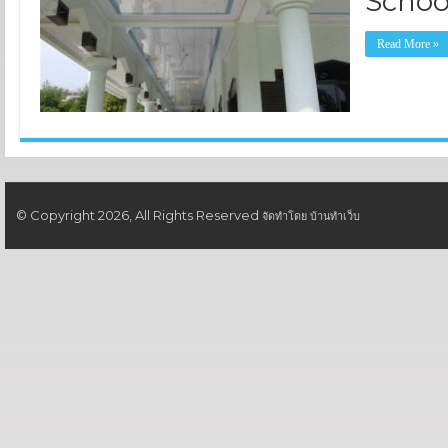
Schoo
Read More »
© Copyright 2026, All Rights Reserved
จัดทำโดย
บ้านทำเว็บ