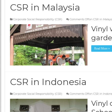
CSR in Malaysia
Corporate Social Responsibility (CSR)
Comments Off
on CSR in Malays
Vinyl
gard
Read More »
CSR in Indonesia
Corporate Social Responsibility (CSR)
Comments Off
on CSR in Indone
Vinyl