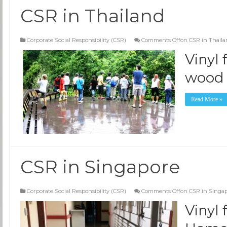
CSR in Thailand
Corporate Social Responsibility (CSR)
Comments Off
on CSR in Thail
Vinyl
wood 
Read More »
CSR in Singapore
Corporate Social Responsibility (CSR)
Comments Off
on CSR in Singa
Vinyl