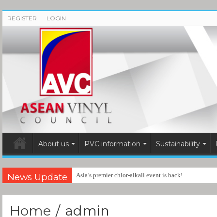
REGISTER
LOGIN
About us
PVC information
Sustainability
News Update
Asia’s premier chlor-alkali event is back!
Home
/
admin