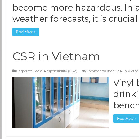
become more hazardous. In ad
weather forecasts, it is crucial
Read More »
CSR in Vietnam
Corporate Social Responsibility (CSR)
Comments Off
on CSR in Vietn
Vinyl
drink
benc
Read More »