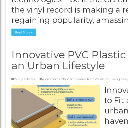
the vinyl record is making a 
regaining popularity, amassi
Read More »
Innovative PVC Plastic 
an Urban Lifestyle
Vinyl articles
Comments Off
on Innovative PVC Plastic for Living Desi
Innov
to Fit
urbani
haven