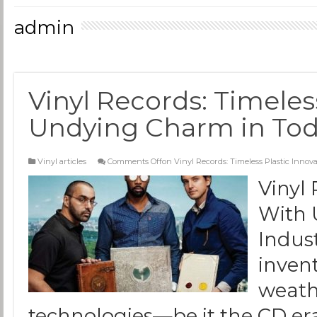
admin
Vinyl Records: Timeles
Undying Charm in Toda
Vinyl articles
Comments Off
on Vinyl Records: Timeless Plastic Inno
Vinyl 
With 
Indus
inven
weath
technologies—be it the CD era