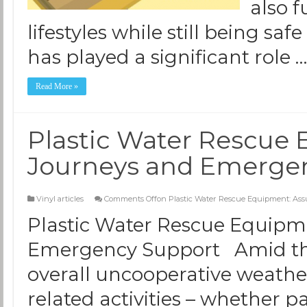
also f
lifestyles while still being saf
has played a significant role 
Read More »
Plastic Water Rescue 
Journeys and Emerge
Vinyl articles
Comments Off
on Plastic Water Rescue Equipment: As
Plastic Water Rescue Equipm
Emergency Support Amid the
overall uncooperative weather
related activities – whether pa