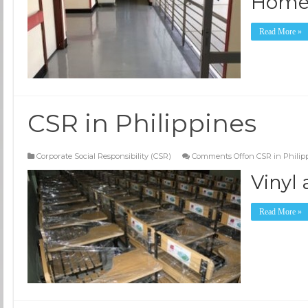
Hom
Read More »
CSR in Philippines
Corporate Social Responsibility (CSR)
Comments Off
on CSR in Philip
Vinyl
Read More »